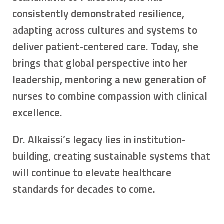
consistently demonstrated resilience,
adapting across cultures and systems to
deliver patient-centered care. Today, she
brings that global perspective into her
leadership, mentoring a new generation of
nurses to combine compassion with clinical
excellence.
Dr. Alkaissi’s legacy lies in institution-
building, creating sustainable systems that
will continue to elevate healthcare
standards for decades to come.