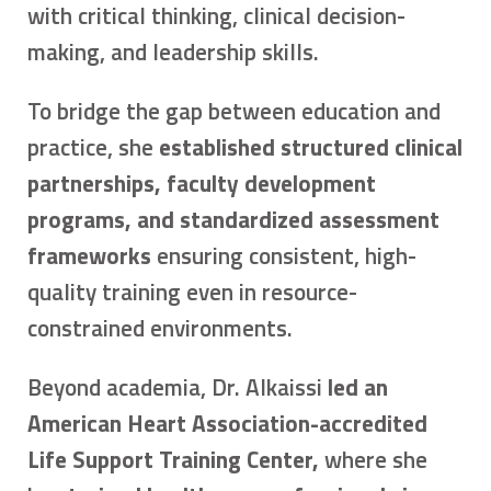
with critical thinking, clinical decision-
making, and leadership skills.
To bridge the gap between education and
practice, she
established structured clinical
partnerships, faculty development
programs, and standardized assessment
frameworks
ensuring consistent, high-
quality training even in resource-
constrained environments.
Beyond academia, Dr. Alkaissi
led an
American Heart Association-accredited
Life Support Training Center,
where she