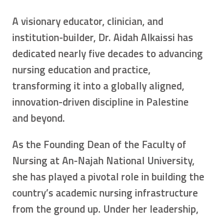
A visionary educator, clinician, and
institution-builder, Dr. Aidah Alkaissi has
dedicated nearly five decades to advancing
nursing education and practice,
transforming it into a globally aligned,
innovation-driven discipline in Palestine
and beyond.
As the Founding Dean of the Faculty of
Nursing at An-Najah National University,
she has played a pivotal role in building the
country’s academic nursing infrastructure
from the ground up. Under her leadership,