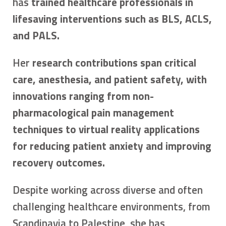
has
trained healthcare professionals in
lifesaving interventions such as BLS, ACLS,
and PALS.
Her
research contributions span critical
care, anesthesia, and patient safety, with
innovations ranging from non-
pharmacological pain management
techniques to virtual reality applications
for reducing patient anxiety and improving
recovery outcomes.
Despite working across diverse and often
challenging healthcare environments, from
Scandinavia to Palestine, she has