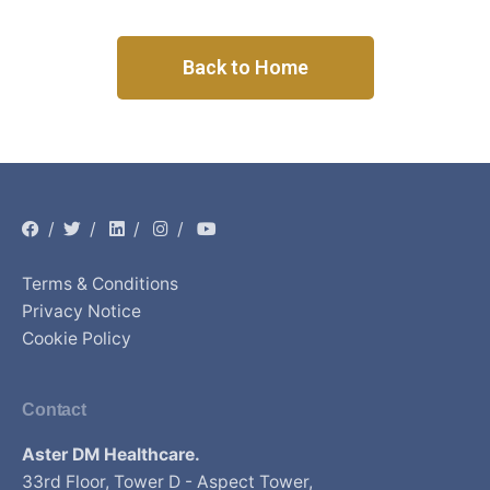
Back to Home
/
/
/
/
Terms & Conditions
Privacy Notice
Cookie Policy
Contact
Aster DM Healthcare.
33rd Floor, Tower D - Aspect Tower,