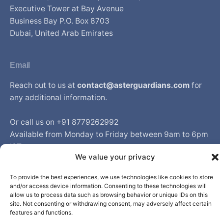
Executive Tower at Bay Avenue
Business Bay P.O. Box 8703
Dubai, United Arab Emirates
Email
Reach out to us at
contact@asterguardians.com
for
any additional information.
Or call us on +91 8779262992
Available from Monday to Friday between 9am to 6pm
IST
We value your privacy
To provide the best experiences, we use technologies like cookies to store
and/or access device information. Consenting to these technologies will
© Aster DM Healthcare. All rights reserved.
allow us to process data such as browsing behavior or unique IDs on this
site. Not consenting or withdrawing consent, may adversely affect certain
features and functions.