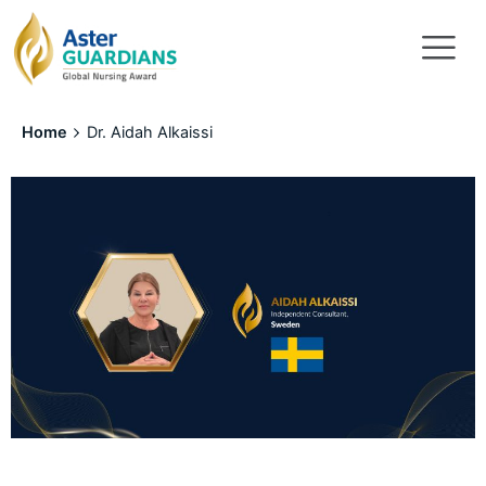
Home
Dr. Aidah Alkaissi