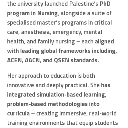
the university launched Palestine’s
PhD
program in Nursing
, alongside a suite of
specialised master’s programs in critical
care, anesthesia, emergency, mental
health, and family nursing – each
aligned
with leading global frameworks including,
ACEN, AACN, and QSEN standards.
Her approach to education is both
innovative and deeply practical. She
has
integrated simulation-based learning,
problem-based methodologies into
curricula
– creating immersive, real-world
training environments that equip students