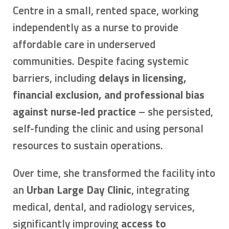
Centre in a small, rented space, working
independently as a nurse to provide
affordable care in underserved
communities. Despite facing systemic
barriers, including
delays in licensing,
financial exclusion, and professional bias
against nurse-led practice
– she persisted,
self-funding the clinic and using personal
resources to sustain operations.
Over time, she transformed the facility into
an
Urban Large Day Clinic
, integrating
medical, dental, and radiology services,
significantly improving
access to