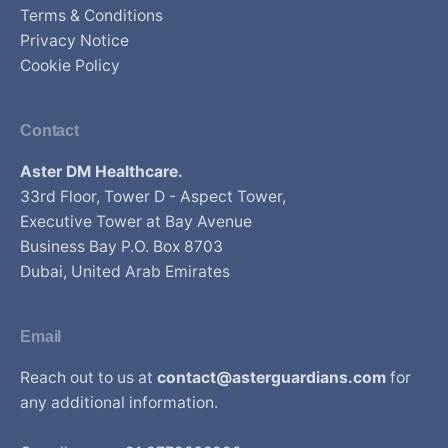
Terms & Conditions
Privacy Notice
Cookie Policy
Contact
Aster DM Healthcare.
33rd Floor, Tower D - Aspect Tower,
Executive Tower at Bay Avenue
Business Bay P.O. Box 8703
Dubai, United Arab Emirates
Email
Reach out to us at
contact@asterguardians.com
for
any additional information.