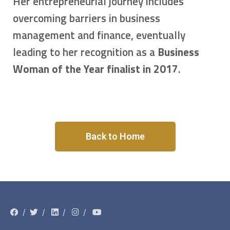
Her entrepreneurial journey includes
overcoming barriers in business
management and finance, eventually
leading to her recognition as a
Business
Woman of the Year finalist in 2017
.
Back to Home
/
/
/
/