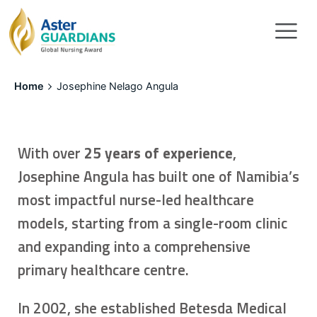
Home
Josephine Nelago Angula
With over
25 years of experience
,
Josephine Angula has built one of Namibia’s
most impactful nurse-led healthcare
models, starting from a single-room clinic
and expanding into a comprehensive
primary healthcare centre.
In 2002, she established Betesda Medical