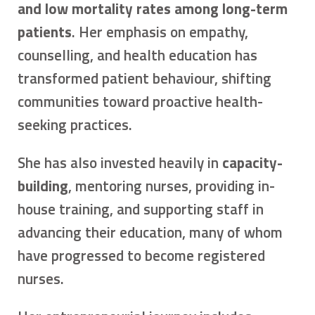
and low mortality rates among long-term
patients
. Her emphasis on empathy,
counselling, and health education has
transformed patient behaviour, shifting
communities toward proactive health-
seeking practices.
She has also invested heavily in
capacity-
building
, mentoring nurses, providing in-
house training, and supporting staff in
advancing their education, many of whom
have progressed to become registered
nurses.