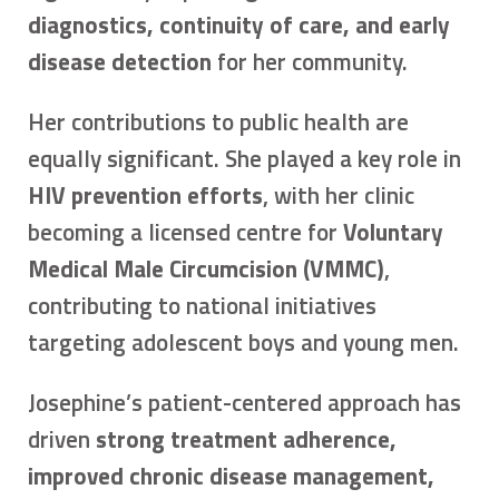
diagnostics, continuity of care, and early
disease detection
for her community.
Her contributions to public health are
equally significant. She played a key role in
HIV prevention efforts
, with her clinic
becoming a licensed centre for
Voluntary
Medical Male Circumcision (VMMC)
,
contributing to national initiatives
targeting adolescent boys and young men.
Josephine’s patient-centered approach has
driven
strong treatment adherence,
improved chronic disease management,