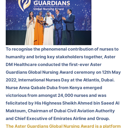
To recognise the phenomenal contribution of nurses to
humanity and bring key stakeholders together, Aster
DM Healthcare conducted the first-ever Aster
Guardians Global Nursing Award ceremony on 12th May
2022, International Nurses Day at the Atlantis, Dubai.
Nurse Anna Qabale Duba from Kenya emerged
victorious from amongst 24,000 nurses and was
felicitated by His Highness Sheikh Ahmed bin Saeed Al
Maktoum, Chairman of Dubai Civil Aviation Authority
and Chief Executive of Emirates Airline and Group.
The Aster Guardians Global Nursing Award is a platform