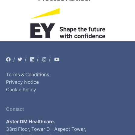
/
/
/
/
Terms & Conditions
Privacy Notice
Cookie Policy
Contact
Aster DM Healthcare.
33rd Floor, Tower D - Aspect Tower,