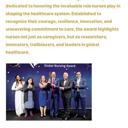
dedicated to honoring the invaluable role nurses play in
shaping the healthcare system. Established to
recognize their courage, resilience, innovation, and
unwavering commitment to care, the award highlights
nurses not just as caregivers, but as researchers,
innovators, trailblazers, and leaders in global
healthcare.