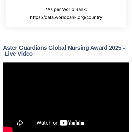
*As per World Bank:
https://data.worldbank.org/country
Aster Guardians Global Nursing Award 2025 -
Live Video