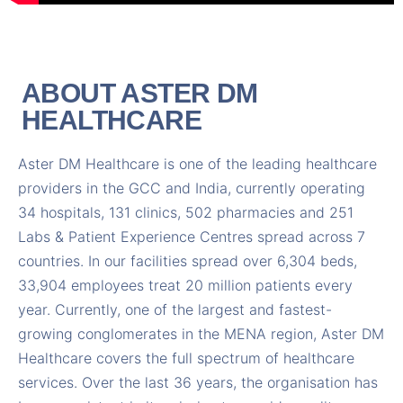
ABOUT ASTER DM
HEALTHCARE
Aster DM Healthcare is one of the leading healthcare
providers in the GCC and India, currently operating
34 hospitals, 131 clinics, 502 pharmacies and 251
Labs & Patient Experience Centres spread across 7
countries. In our facilities spread over 6,304 beds,
33,904 employees treat 20 million patients every
year. Currently, one of the largest and fastest-
growing conglomerates in the MENA region, Aster DM
Healthcare covers the full spectrum of healthcare
services. Over the last 36 years, the organisation has