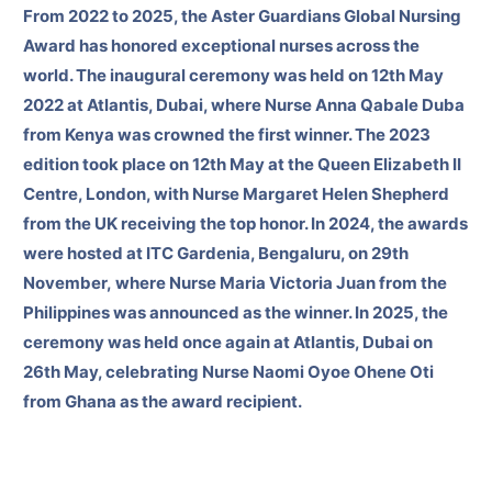
From 2022 to 2025, the Aster Guardians Global Nursing
Award has honored exceptional nurses across the
world. The inaugural ceremony was held on 12th May
2022 at Atlantis, Dubai, where Nurse Anna Qabale Duba
from Kenya was crowned the first winner. The 2023
edition took place on 12th May at the Queen Elizabeth II
Centre, London, with Nurse Margaret Helen Shepherd
from the UK receiving the top honor. In 2024, the awards
were hosted at ITC Gardenia, Bengaluru, on 29th
November, where Nurse Maria Victoria Juan from the
Philippines was announced as the winner. In 2025, the
ceremony was held once again at Atlantis, Dubai on
26th May, celebrating Nurse Naomi Oyoe Ohene Oti
from Ghana as the award recipient.