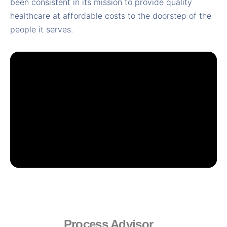
been consistent in its mission to provide quality
healthcare at affordable costs to the doorstep of the
people it serves.
Process Advisor