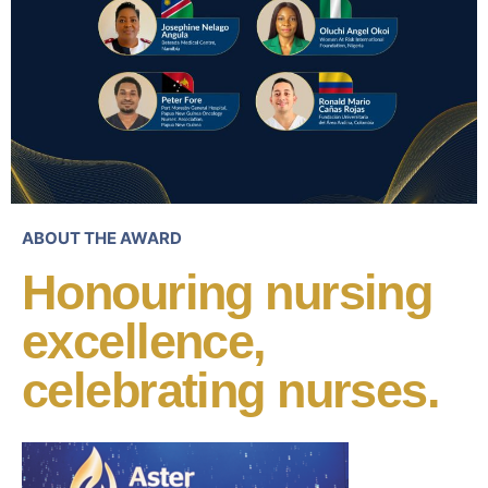
ABOUT THE AWARD
Honouring nursing
excellence,
celebrating nurses.