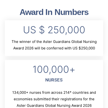
Award In Numbers
US $ 
250,000
The winner of the Aster Guardians Global Nursing
Award 2026 will be conferred with US $250,000
100,000
+
NURSES
134,000+ nurses from across 214* countries and
economies submitted their registrations for the
Aster Guardians Global Nursing Award 2026