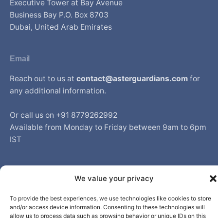
Executive Tower at Bay Avenue
Business Bay P.O. Box 8703
Dubai, United Arab Emirates
Email
Reach out to us at
contact@asterguardians.com
for
any additional information.
Or call us on +91 8779262992
Available from Monday to Friday between 9am to 6pm
IST
We value your privacy
© Aster DM Healthcare. All rights reserved.
To provide the best experiences, we use technologies like cookies to store
and/or access device information. Consenting to these technologies will
allow us to process data such as browsing behavior or unique IDs on this