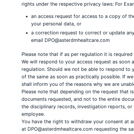
rights under the respective privacy laws: For Exam
an access request for access to a copy of th
your personal data, or
a correction request to correct or update an
email
DPO@asterdmhealtcare.com
Please note that if as per regulation it is requir
We will respond to your access request as soon a
regulation. Should we not be able to respond to y
of the same as soon as practically possible. If 
shall inform you of the reasons why we are unabl
Please note that depending on the request that i
documents requested, and not to the entire doc
the disciplinary records, investigation reports, o
employee.
You have the right to withdraw your consent at an
at
DPO@asterdmhealtcare.com
requesting the s