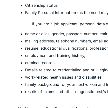
Citizenship status,
Family Personal Information (as the need may 
If you are a job applicant, personal data whic
name or alias, gender, passport number, emirat
mailing address, telephone numbers, email ad
resume, educational qualifications, professio
employment and training history,
criminal records,
Details related to credentialing and privilegi
work-related health issues and disabilities,
family background for your next-of-kin and li
results of exams and other diagnostic test/s f