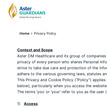
Home
Privacy Policy
Context and Scope
Aster DM Healthcare and its group of companies (h
privacy of every person who shares Personal Infor
strive to take due care and protection of the info
adhere to the various governing laws, statutes an
This Privacy and Cookie Policy (“Policy”) applies 
below), particularly when you access the websites
The terms ‘you’ or ‘your’ refer to you as the user
1)
Access