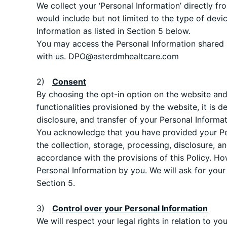
We collect your ‘Personal Information’ directly fr
would include but not limited to the type of devi
Information as listed in Section 5 below.
You may access the Personal Information shared b
with us.
DPO@asterdmhealtcare.com
2)
Consent
By choosing the opt-in option on the website and 
functionalities provisioned by the website, it is
disclosure, and transfer of your Personal Informa
You acknowledge that you have provided your Pers
the collection, storage, processing, disclosure, a
accordance with the provisions of this Policy. Ho
Personal Information by you. We will ask for your
Section 5.
3)
Control over your Personal Information
We will respect your legal rights in relation to y