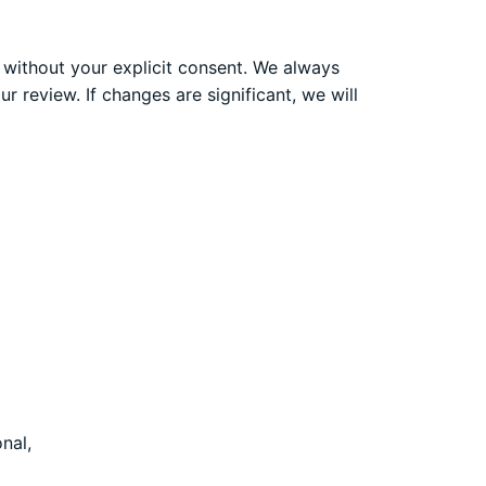
y without your explicit consent. We always
r review. If changes are significant, we will
nal,