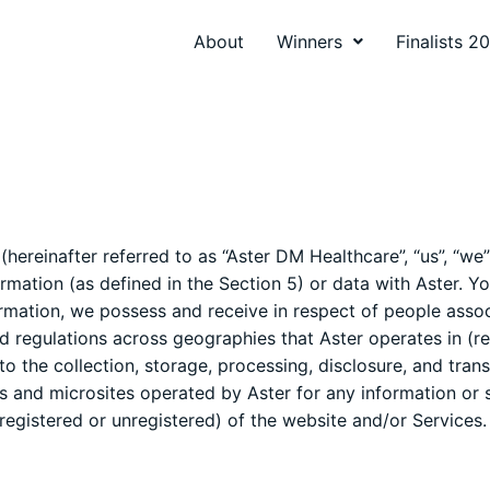
About
Winners
Finalists 2
ereinafter referred to as “Aster DM Healthcare”, “us”, “we”
mation (as defined in the Section 5) or data with Aster. Yo
rmation, we possess and receive in respect of people associ
d regulations across geographies that Aster operates in (re
to the collection, storage, processing, disclosure, and trans
 and microsites operated by Aster for any information or s
 (registered or unregistered) of the website and/or Services.