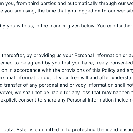
om you, from third parties and automatically through our web
ce you are using, the time that you logged on to our websi
y you with us, in the manner given below. You can further
thereafter, by providing us your Personal Information or av
 deemed to be agreed by you that you have, freely consented 
tion in accordance with the provisions of this Policy and 
onal Information out of your free will and after understan
nd transfer of any personal and privacy information shall not
wever, we shall not be liable for any loss that may happen 
 explicit consent to share any Personal Information includin
our data. Aster is committed in to protecting them and ensu