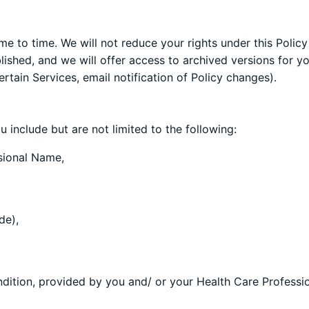
ime to time. We will not reduce your rights under this Polic
shed, and we will offer access to archived versions for you
rtain Services, email notification of Policy changes).
 include but are not limited to the following:
sional Name,
de),
ndition, provided by you and/ or your Health Care Professio