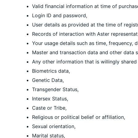
Valid financial information at time of purcha
Login ID and password,
User details as provided at the time of registr
Records of interaction with Aster representat
Your usage details such as time, frequency, 
Master and transaction data and other data s
Any other information that is willingly shared
Biometrics data,
Genetic Data,
Transgender Status,
Intersex Status,
Caste or Tribe,
Religious or political belief or affiliation,
Sexual orientation,
Marital status,