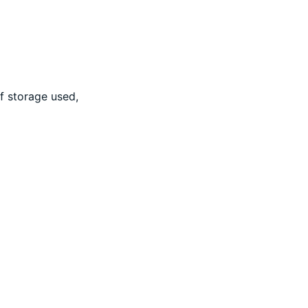
f storage used,