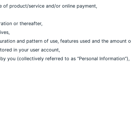
se of product/service and/or online payment,
ation or thereafter,
ives,
duration and pattern of use, features used and the amount o
tored in your user account,
 by you (collectively referred to as “Personal Information”),