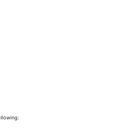
llowing: