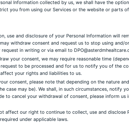
nal Information collected by us, we shall have the option n
ict you from using our Services or the website or parts of
on, use and disclosure of your Personal Information will rem
ou may withdraw consent and request us to stop using and/or 
request in writing or via email to
DPO@asterdmhealtcare.
draw your consent, we may require reasonable time (depend
r request to be processed and for us to notify you of the 
ect your rights and liabilities to us.
our consent, please note that depending on the nature and
the case may be). We shall, in such circumstances, notify 
e to cancel your withdrawal of consent, please inform us i
 affect our right to continue to collect, use and disclose 
 required under applicable laws.