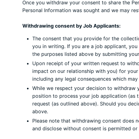
Once you withdraw your consent to share the Perso
Personal Information was sought and we may restr
Withdrawing consent by Job Applicants:
The consent that you provide for the collecti
you in writing. If you are a job applicant, y
the purposes listed above by submitting your 
Upon receipt of your written request to with
impact on our relationship with you) for you
including any legal consequences which may aff
While we respect your decision to withdraw y
position to process your job application (as 
request (as outlined above). Should you decid
above.
Please note that withdrawing consent does not
and disclose without consent is permitted or