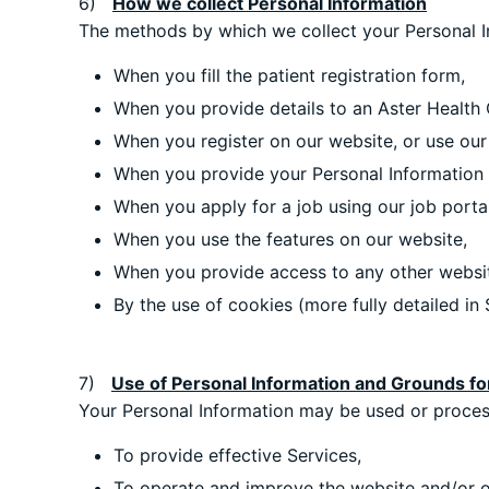
6)
How we collect Personal Information
The methods by which we collect your Personal Inf
When you fill the patient registration form,
When you provide details to an Aster Health 
When you register on our website, or use our
When you provide your Personal Information t
When you apply for a job using our job portal
When you use the features on our website,
When you provide access to any other websi
By the use of cookies (more fully detailed in S
7)
Use of Personal Information and Grounds fo
Your Personal Information may be used or process
To provide effective Services,
To operate and improve the website and/or o