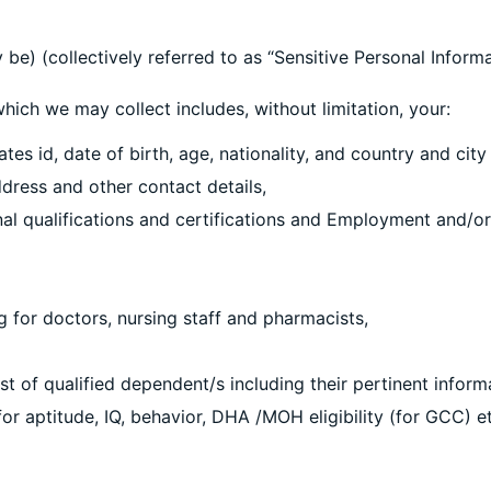
be) (collectively referred to as “Sensitive Personal Informa
h we may collect includes, without limitation, your:
es id, date of birth, age, nationality, and country and city
dress and other contact details,
nal qualifications and certifications and Employment and/or
ng for doctors, nursing staff and pharmacists,
st of qualified dependent/s including their pertinent inform
or aptitude, IQ, behavior, DHA /MOH eligibility (for GCC) e