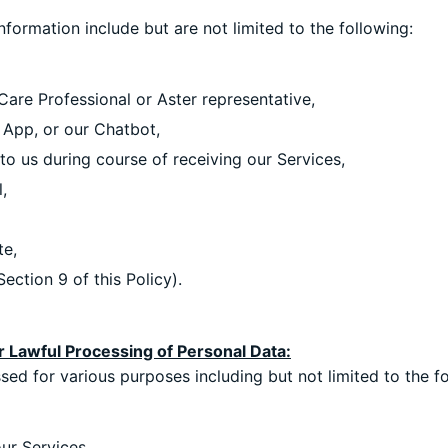
ormation include but are not limited to the following:
Care Professional or Aster representative,
 App, or our Chatbot,
o us during course of receiving our Services,
,
te,
ection 9 of this Policy).
r Lawful Processing of Personal Data:
ed for various purposes including but not limited to the fo
ur Services,