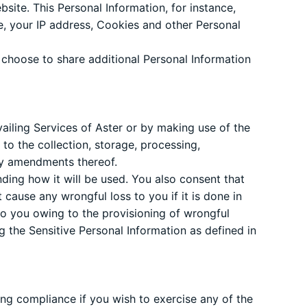
site. This Personal Information, for instance,
te, your IP address, Cookies and other Personal
 choose to share additional Personal Information
ailing Services of Aster or by making use of the
to the collection, storage, processing,
any amendments thereof.
ding how it will be used. You also consent that
 cause any wrongful loss to you if it is done in
to you owing to the provisioning of wrongful
g the Sensitive Personal Information as defined in
ring compliance if you wish to exercise any of the