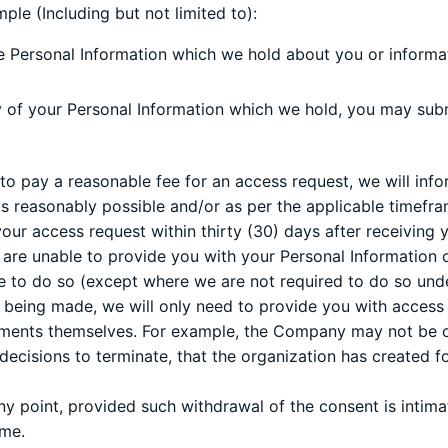
ple (Including but not limited to):
e Personal Information which we hold about you or informa
y of your Personal Information which we hold, you may submi
ed to pay a reasonable fee for an access request, we will in
s reasonably possible and/or as per the applicable timefra
our access request within thirty (30) days after receiving y
we are unable to provide you with your Personal Information
e to do so (except where we are not required to do so unde
s being made, we will only need to provide you with access 
uments themselves. For example, the Company may not be o
r decisions to terminate, that the organization has created 
y point, provided such withdrawal of the consent is intimat
ame.