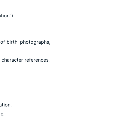
tion”).
 of birth, photographs,
 character references,
ation,
tc.