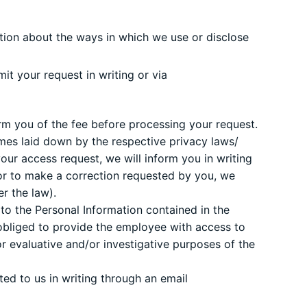
tion about the ways in which we use or disclose
t your request in writing or via
form you of the fee before processing your request.
mes laid down by the respective privacy laws/
our access request, we will inform you in writing
 or to make a correction requested by you, we
r the law).
to the Personal Information contained in the
bliged to provide the employee with access to
for evaluative and/or investigative purposes of the
ed to us in writing through an email