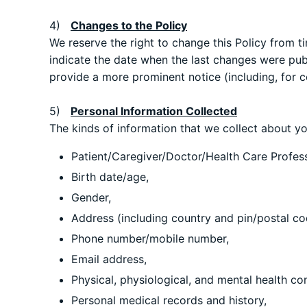
4)
Changes to the Policy
We reserve the right to change this Policy from t
indicate the date when the last changes were publi
provide a more prominent notice (including, for ce
5)
Personal Information Collected
The kinds of information that we collect about you
Patient/Caregiver/Doctor/Health Care Profes
Birth date/age,
Gender,
Address (including country and pin/postal co
Phone number/mobile number,
Email address,
Physical, physiological, and mental health co
Personal medical records and history,