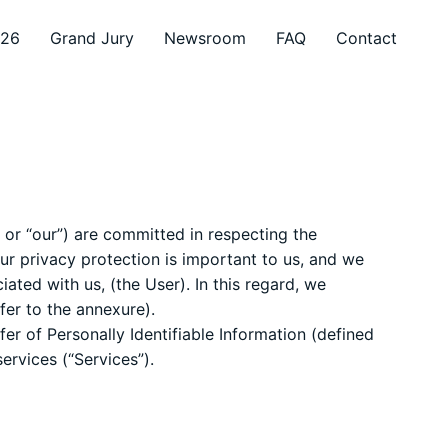
026
Grand Jury
Newsroom
FAQ
Contact
 or “our”) are committed in respecting the
ur privacy protection is important to us, and we
ated with us, (the User). In this regard, we
fer to the annexure).
fer of Personally Identifiable Information (defined
ervices (“Services”).