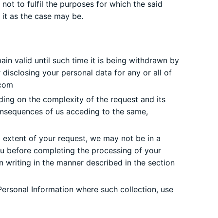
ot to fulfil the purposes for which the said
 it as the case may be.
ain valid until such time it is being withdrawn by
disclosing your personal data for any or all of
com
ing on the complexity of the request and its
consequences of us acceding to the same,
 extent of your request, we may not be in a
you before completing the processing of your
n writing in the manner described in the section
Personal Information where such collection, use