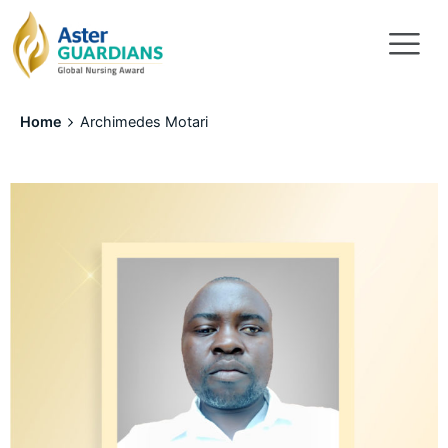
Home
Archimedes Motari