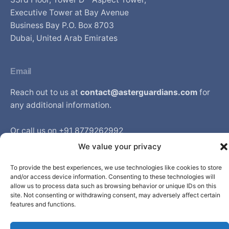
Executive Tower at Bay Avenue
Business Bay P.O. Box 8703
Dubai, United Arab Emirates
Email
Reach out to us at
contact@asterguardians.com
for
any additional information.
Or call us on +91 8779262992
Available from Monday to Friday between 9am to 6pm
We value your privacy
IST
To provide the best experiences, we use technologies like cookies to store
and/or access device information. Consenting to these technologies will
allow us to process data such as browsing behavior or unique IDs on this
site. Not consenting or withdrawing consent, may adversely affect certain
© Aster DM Healthcare. All rights reserved.
features and functions.