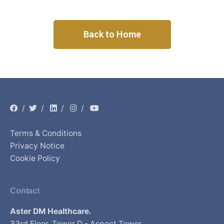
Back to Home
/
/
/
/
Terms & Conditions
Privacy Notice
Cookie Policy
Contact
Aster DM Healthcare.
33rd Floor, Tower D - Aspect Tower,