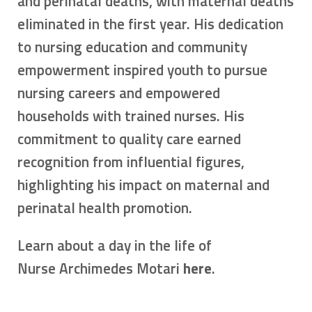
and perinatal deaths, with maternal deaths
eliminated in the first year. His dedication
to nursing education and community
empowerment inspired youth to pursue
nursing careers and empowered
households with trained nurses. His
commitment to quality care earned
recognition from influential figures,
highlighting his impact on maternal and
perinatal health promotion.
Learn about a day in the life of
Nurse Archimedes Motari
here
.