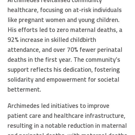
healthcare, focusing on at-risk individuals
like pregnant women and young children.
His efforts led to zero maternal deaths, a
92% increase in skilled childbirth
attendance, and over 70% fewer perinatal
deaths in the first year. The community’s
support reflects his dedication, fostering
solidarity and empowerment for societal
betterment.
Archimedes led initiatives to improve
patient care and healthcare infrastructure,
resulting in a notable reduction in maternal