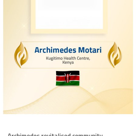
Archimedes revitalised community