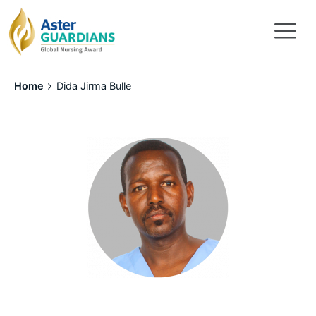
Home
Dida Jirma Bulle