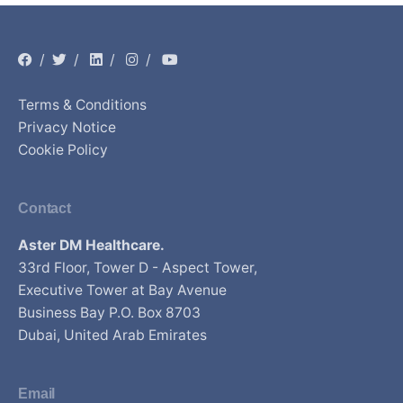
/
/
/
/
Terms & Conditions
Privacy Notice
Cookie Policy
Contact
Aster DM Healthcare.
33rd Floor, Tower D - Aspect Tower,
Executive Tower at Bay Avenue
Business Bay P.O. Box 8703
Dubai, United Arab Emirates
Email