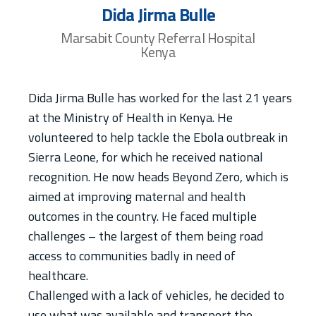
Dida Jirma Bulle
Marsabit County Referral Hospital
Kenya
Dida Jirma Bulle has worked for the last 21 years
at the Ministry of Health in Kenya. He
volunteered to help tackle the Ebola outbreak in
Sierra Leone, for which he received national
recognition. He now heads Beyond Zero, which is
aimed at improving maternal and health
outcomes in the country. He faced multiple
challenges – the largest of them being road
access to communities badly in need of
healthcare.
Challenged with a lack of vehicles, he decided to
use what was available and transport the