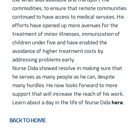
commodities, to ensure that remote communities
continued to have access to medical services. His
efforts have opened up more avenues for the
treatment of minor illnesses, immunization of
children under five and have enabled the
avoidance of higher treatment costs by
addressing problems early.
Nurse Dida showed resolve in making sure that
he serves as many people as he can, despite
many hurdles. He now looks forward to more
support that will increase the reach of his work.
Learn about a day in the life of Nurse Dida
here
.
BACK TO HOME