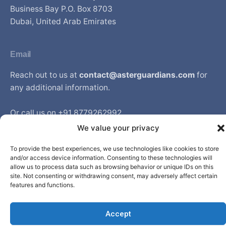
Business Bay P.O. Box 8703
Dubai, United Arab Emirates
Email
Reach out to us at
contact@asterguardians.com
for
any additional information.
Or call us on +91 8779262992
Available from Monday to Friday between 9am to 6pm
We value your privacy
IST
To provide the best experiences, we use technologies like cookies to store
and/or access device information. Consenting to these technologies will
allow us to process data such as browsing behavior or unique IDs on this
site. Not consenting or withdrawing consent, may adversely affect certain
© Aster DM Healthcare. All rights reserved.
features and functions.
Accept