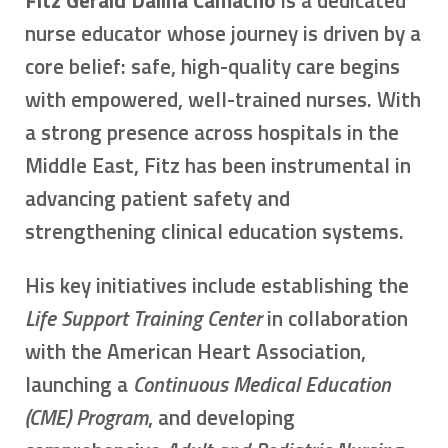
nurse educator whose journey is driven by a
core belief: safe, high-quality care begins
with empowered, well-trained nurses. With
a strong presence across hospitals in the
Middle East, Fitz has been instrumental in
advancing patient safety and
strengthening clinical education systems.
His key initiatives include establishing the
Life Support Training Center
in collaboration
with the American Heart Association,
launching a
Continuous Medical Education
(CME) Program
, and developing