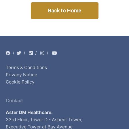
Back to Home
/
/
/
/
Terms & Conditions
Privacy Notice
Cookie Policy
Contact
Aster DM Healthcare.
33rd Floor, Tower D - Aspect Tower,
Executive Tower at Bay Avenue