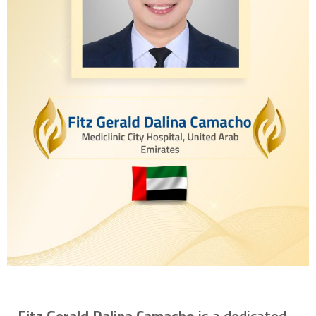
Fitz Gerald Dalina Camacho
is a dedicated