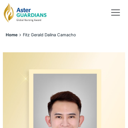
Home
Fitz Gerald Dalina Camacho