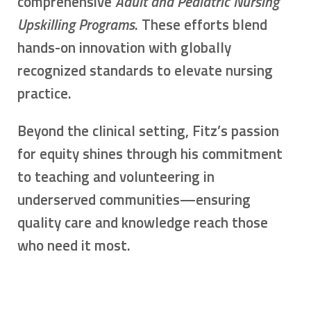
comprehensive
Adult and Pediatric Nursing
Upskilling Programs
. These efforts blend
hands-on innovation with globally
recognized standards to elevate nursing
practice.
Beyond the clinical setting, Fitz’s passion
for equity shines through his commitment
to teaching and volunteering in
underserved communities—ensuring
quality care and knowledge reach those
who need it most.