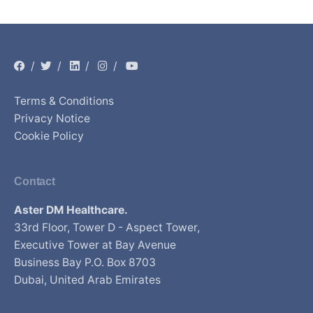
/
/
/
/
Terms & Conditions
Privacy Notice
Cookie Policy
Contact
Aster DM Healthcare.
33rd Floor, Tower D - Aspect Tower,
Executive Tower at Bay Avenue
Business Bay P.O. Box 8703
Dubai, United Arab Emirates