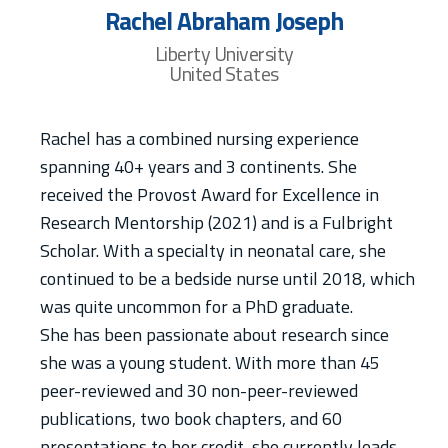
Rachel Abraham Joseph
Liberty University
United States
Rachel has a combined nursing experience
spanning 40+ years and 3 continents. She
received the Provost Award for Excellence in
Research Mentorship (2021) and is a Fulbright
Scholar. With a specialty in neonatal care, she
continued to be a bedside nurse until 2018, which
was quite uncommon for a PhD graduate.
She has been passionate about research since
she was a young student. With more than 45
peer-reviewed and 30 non-peer-reviewed
publications, two book chapters, and 60
presentations to her credit, she currently leads