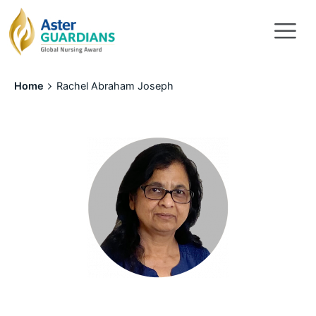
Home
Rachel Abraham Joseph