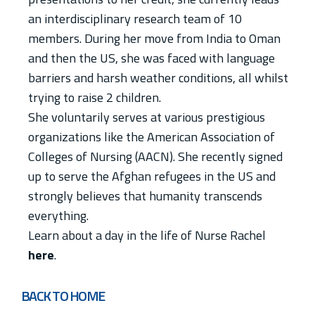
an interdisciplinary research team of 10
members. During her move from India to Oman
and then the US, she was faced with language
barriers and harsh weather conditions, all whilst
trying to raise 2 children.
She voluntarily serves at various prestigious
organizations like the American Association of
Colleges of Nursing (AACN). She recently signed
up to serve the Afghan refugees in the US and
strongly believes that humanity transcends
everything.
Learn about a day in the life of Nurse Rachel
here
.
BACK TO HOME